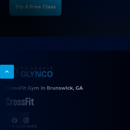
Try A Free Class
CrossFit Gym in Brunswick, GA
PROGRAMS