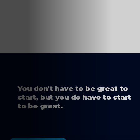
You don't have to be great to
start, but you do have to start
to be great.