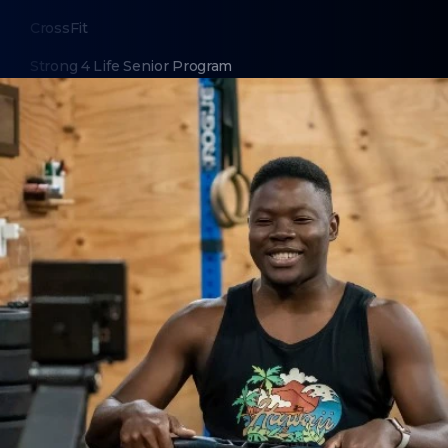
CrossFit
Strong 4 Life Senior Program
CrossFit Kids for Homeschoolers
HSA/FSA Eligibility
ABOUT
About Us
Contact Us
Membership Cancellation
LEGAL
Privacy Policy
Terms of Use